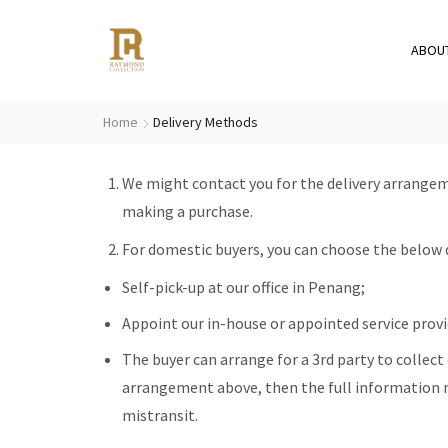
ABOU
Home
Delivery Methods
We might contact you for the delivery arrangem
making a purchase.
For domestic buyers, you can choose the below 
Self-pick-up at our office in Penang;
Appoint our in-house or appointed service provid
The buyer can arrange for a 3rd party to collect o
arrangement above, then the full information n
mistransit.