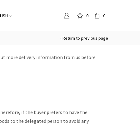
LISH
0
0
Return to previous page
out more delivery information from us before
 Therefore, if the buyer prefers to have the
oods to the delegated person to avoid any