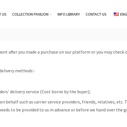
T US
COLLECTION PAVILION
INFO LIBRARY
CONTACT US
ENG
ent after you made a purchase on our platform or you may check 
delivery methods:-
ers’ delivery service (Cost borne by the buyer);
n behalf such as carrier service providers, friends, relatives, etc.
eeds to be provided to us in advance or before we hand over the g