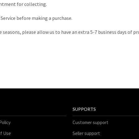
tment for collecting.
r Service before making a purchase.
e seasons, please allow us to have an extra 5-7 business days of p
SUPPORTS
Policy
Customer support
f Use
Seller support