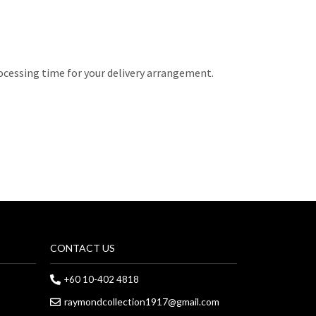
rocessing time for your delivery arrangement.
CONTACT US
+60 10-402 4818
raymondcollection1917@gmail.com