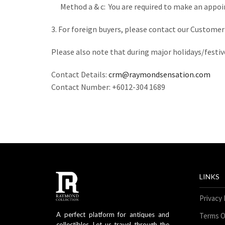
Method a & c: You are required to make an appoin
3. For foreign buyers, please contact our Custome
Please also note that during major holidays/festiv
Contact Details:
crm@raymondsensation.com
Contact Number: +6012-304 1689
LINKS
Privacy 
A perfect platform for antiques and
Terms O
collectibles. Let us travel through the