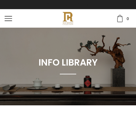
0
INFO LIBRARY