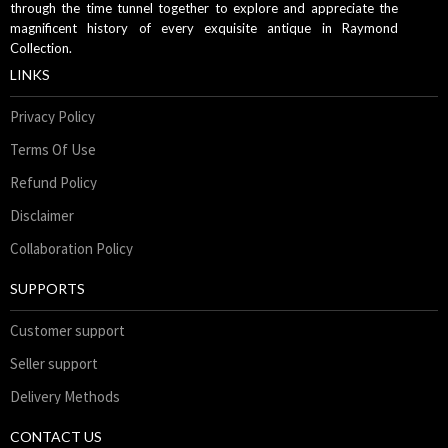
through the time tunnel together to explore and appreciate the
magnificent history of every exquisite antique in Raymond
Collection.
LINKS
Privacy Policy
Terms Of Use
Refund Policy
Disclaimer
Collaboration Policy
SUPPORTS
Customer support
Seller support
Delivery Methods
CONTACT US