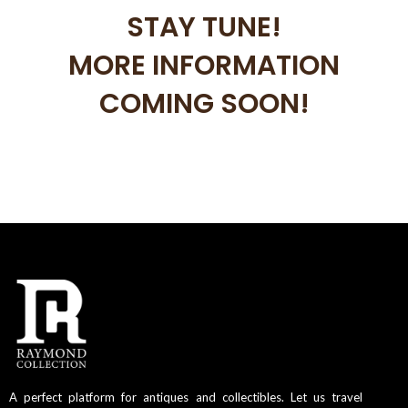
STAY TUNE!
MORE INFORMATION
COMING SOON!
A perfect platform for antiques and collectibles. Let us travel