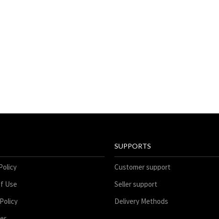
SUPPORTS
Policy
Customer support
f Use
Seller support
Policy
Delivery Methods
mer