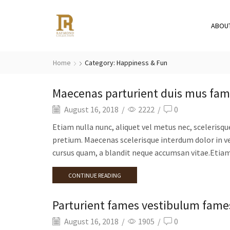
ABOU
Home
Category: Happiness & Fun
Maecenas parturient duis mus fa
August 16, 2018
/
2222
/
0
Etiam nulla nunc, aliquet vel metus nec, scelerisqu
pretium. Maecenas scelerisque interdum dolor in ve
cursus quam, a blandit neque accumsan vitae.Etiam 
CONTINUE READING
Parturient fames vestibulum fames
August 16, 2018
/
1905
/
0