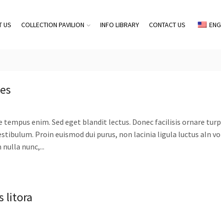
T US
COLLECTION PAVILION
INFO LIBRARY
CONTACT US
ENG
mes
e tempus enim. Sed eget blandit lectus. Donec facilisis ornare turpi
stibulum. Proin euismod dui purus, non lacinia ligula luctus aIn v
nulla nunc,...
 litora