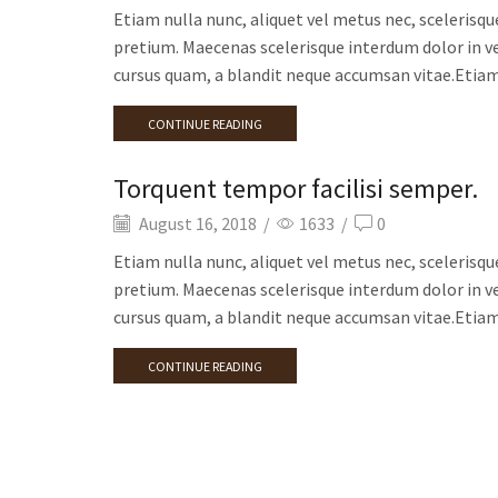
Etiam nulla nunc, aliquet vel metus nec, scelerisqu
pretium. Maecenas scelerisque interdum dolor in ve
cursus quam, a blandit neque accumsan vitae.Etiam 
CONTINUE READING
Torquent tempor facilisi semper.
August 16, 2018
/
1633
/
0
Etiam nulla nunc, aliquet vel metus nec, scelerisqu
pretium. Maecenas scelerisque interdum dolor in ve
cursus quam, a blandit neque accumsan vitae.Etiam 
CONTINUE READING