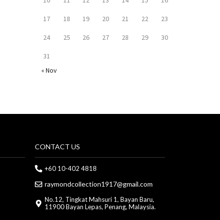
17
18
19
20
21
22
23
24
25
26
27
28
29
30
31
« Nov
CONTACT US
+60 10-402 4818
raymondcollection1917@gmail.com
No.12, Tingkat Mahsuri 1, Bayan Baru,
11900 Bayan Lepas, Penang, Malaysia.