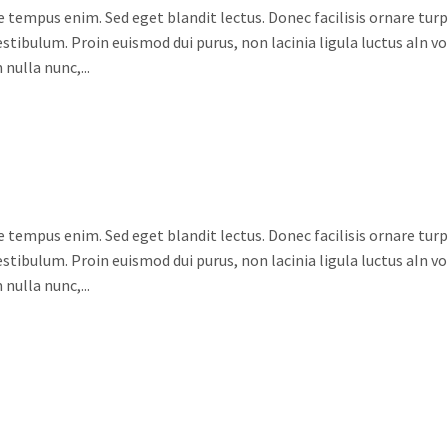
e tempus enim. Sed eget blandit lectus. Donec facilisis ornare turpi
stibulum. Proin euismod dui purus, non lacinia ligula luctus aIn v
nulla nunc,...
e tempus enim. Sed eget blandit lectus. Donec facilisis ornare turpi
stibulum. Proin euismod dui purus, non lacinia ligula luctus aIn v
nulla nunc,...