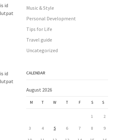
s id
Music & Style
olutpat
Personal Development
Tips for Life
Travel guide
Uncategorized
CALENDAR
s id
olutpat
August 2026
M
T
W
T
F
S
S
1
2
3
4
5
6
7
8
9
10
11
12
13
14
15
16