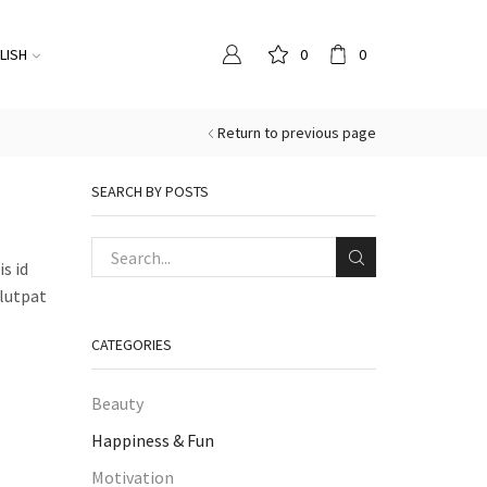
LISH
0
0
Return to previous page
SEARCH BY POSTS
s id
olutpat
CATEGORIES
Beauty
Happiness & Fun
Motivation