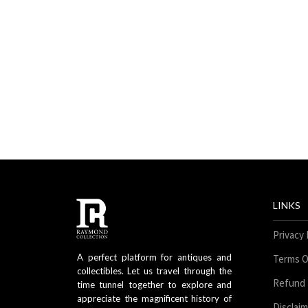
LINKS
Privacy 
A perfect platform for antiques and
Terms O
collectibles. Let us travel through the
Refund 
time tunnel together to explore and
appreciate the magnificent history of
Disclai