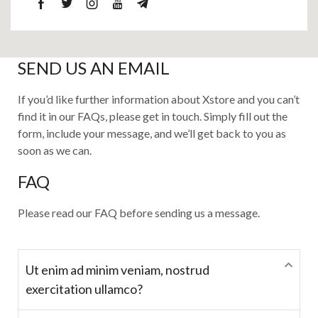
SEND US AN EMAIL
If you’d like further information about Xstore and you can’t
find it in our FAQs, please get in touch. Simply fill out the
form, include your message, and we’ll get back to you as
soon as we can.
FAQ
Please read our FAQ before sending us a message.
Ut enim ad minim veniam, nostrud
exercitation ullamco?