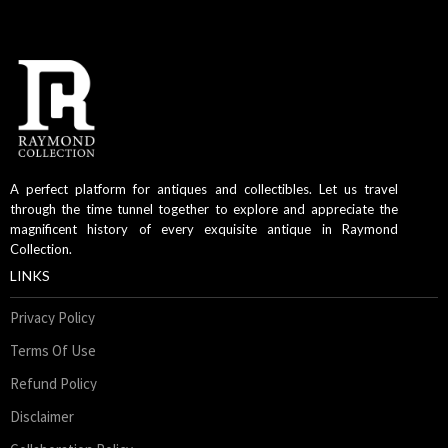
A perfect platform for antiques and collectibles. Let us travel
through the time tunnel together to explore and appreciate the
magnificent history of every exquisite antique in Raymond
Collection.
LINKS
Privacy Policy
Terms Of Use
Refund Policy
Disclaimer