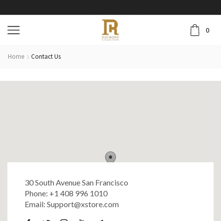
0
Home
Contact Us
30 South Avenue San Francisco
Phone: +1 408 996 1010
Email: Support@xstore.com