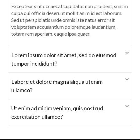
Excepteur sint occaecat cupidatat non proident, sunt in
culpa qui officia deserunt mollit anim id est laborum.
Sed ut perspiciatis unde omnis iste natus error sit
voluptatem accusantium doloremque laudantium,
totam rem aperiam, eaque ipsa quaer.
Lorem ipsum dolor sit amet, sed do eiusmod
tempor incididunt?
Labore et dolore magna aliqua utenim
ullamco?
Ut enim ad minim veniam, quis nostrud
exercitation ullamco?