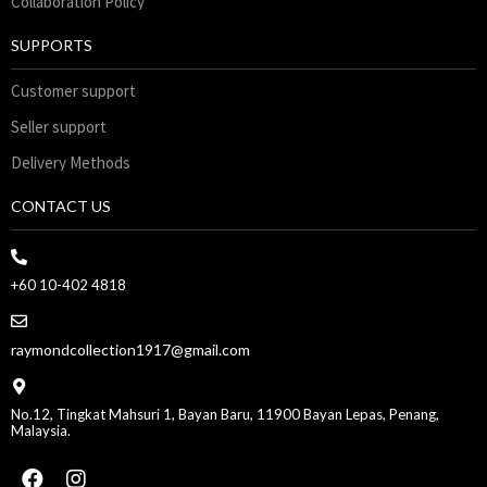
Collaboration Policy
SUPPORTS
Customer support
Seller support
Delivery Methods
CONTACT US
+60 10-402 4818
raymondcollection1917@gmail.com
No.12, Tingkat Mahsuri 1, Bayan Baru, 11900 Bayan Lepas, Penang,
Malaysia.