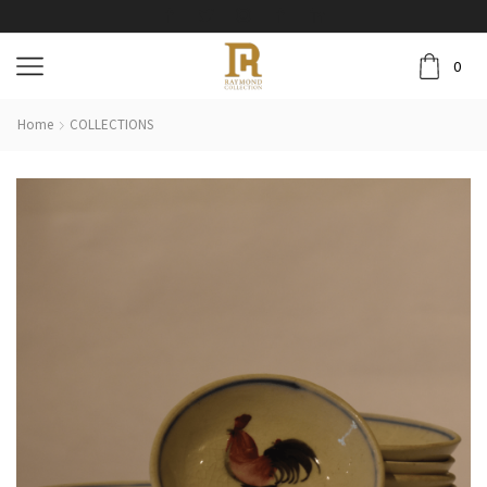
0
Home
COLLECTIONS