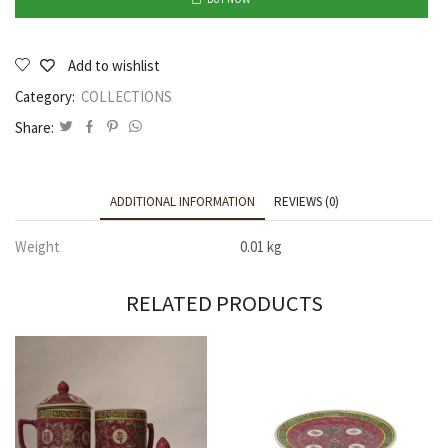
Add to wishlist
Category:
COLLECTIONS
Share:
ADDITIONAL INFORMATION
REVIEWS (0)
Weight
0.01 kg
RELATED PRODUCTS