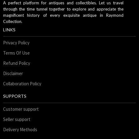
A perfect platform for antiques and collectibles. Let us travel
through the time tunnel together to explore and appreciate the
magnificent history of every exquisite antique in Raymond
Collection.
LINKS
Privacy Policy
Terms Of Use
Refund Policy
Disclaimer
Collaboration Policy
SUPPORTS
Customer support
Seller support
Delivery Methods