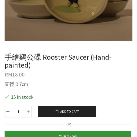
手繪鷄公碟 Rooster Saucer (Hand-
painted)
RM
18.00
直徑 D 7cm
15 in stock
ADD TO CART
OR
BUY NOW