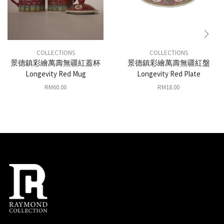
COLLECTIONS
COLLECTIONS
景德鎮彩繪萬壽無疆紅蓋杯
景德鎮彩繪萬壽無疆紅盤
Longevity Red Mug
Longevity Red Plate
RM
60.00
RM
18.00