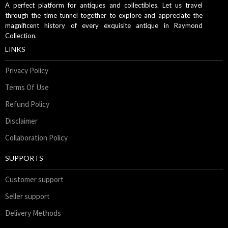
A perfect platform for antiques and collectibles. Let us travel
through the time tunnel together to explore and appreciate the
magnificent history of every exquisite antique in Raymond
Collection.
LINKS
Privacy Policy
Terms Of Use
Refund Policy
Disclaimer
Collaboration Policy
SUPPORTS
Customer support
Seller support
Delivery Methods