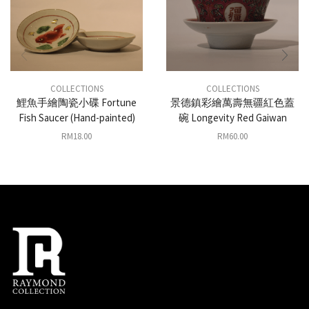
COLLECTIONS
COLLECTIONS
鯉魚手繪陶瓷小碟 Fortune
景德鎮彩繪萬壽無疆紅色蓋
Fish Saucer (Hand-painted)
碗 Longevity Red Gaiwan
RM
18.00
RM
60.00