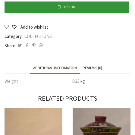
BUY NOW
Add to wishlist
Category:
COLLECTIONS
Share:
ADDITIONAL INFORMATION
REVIEWS (0)
Weight
0.35 kg
RELATED PRODUCTS