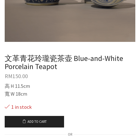
文革青花玲瓏瓷茶壶 Blue-and-White
Porcelain Teapot
RM
150.00
高 H 11.5cm
寬 W 18cm
1 in stock
ADD TO CART
OR