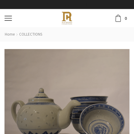
0
Home
COLLECTIONS