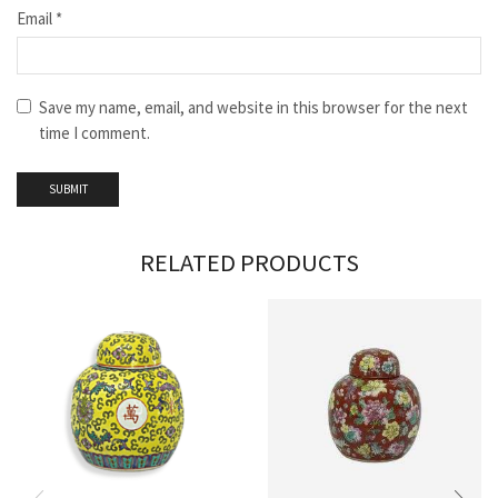
Email
*
Save my name, email, and website in this browser for the next
time I comment.
RELATED PRODUCTS