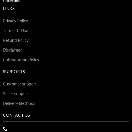
Collection.
LINKS
Privacy Policy
Terms Of Use
Refund Policy
Disclaimer
Collaboration Policy
SUPPORTS
Customer support
Seller support
Delivery Methods
CONTACT US