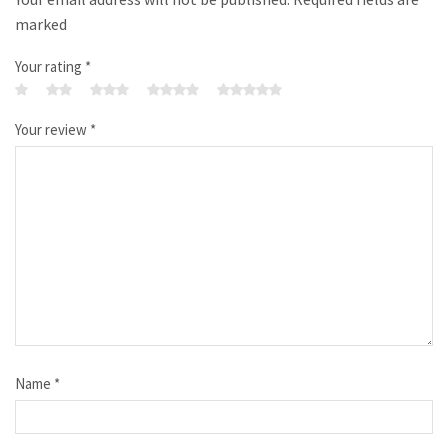
marked
Your rating
*
Your review
*
Name
*