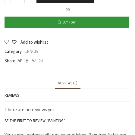
OR
BUY NOW
Add to wishlist
Category:
CENCIS
Share:
REVIEWS (0)
REVIEWS
There are no reviews yet.
BE THE FIRST TO REVIEW “PAINTING”
Your email address will not be published. Required fields are