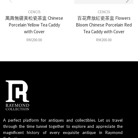
CENCIS
CENCIS
萬壽無疆黃松瓷茶盅 Chinese
百花齊放紅瓷茶盅 Flowers
Porcelain Yellow Tea Caddy
Bloom Chinese Porcelain Red
with Cover
Tea Caddy with Cover
RM
200.00
RM
200.00
A perfect platform for antiques and collectibles. Let us travel
through the time tunnel together to explore and appreciate the
magnificent history of every exquisite antique in Raymond