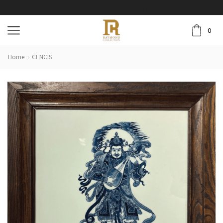
0
Home
CENCIS