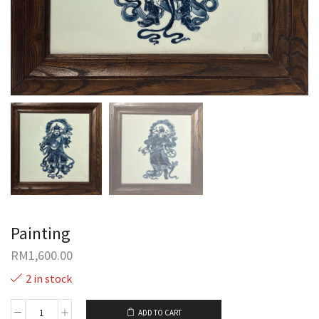
Painting
RM
1,600.00
2 in stock
ADD TO CART