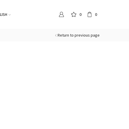
LISH
0
0
Return to previous page