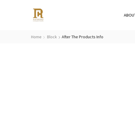
ABOU
Home
Block
After The Products Info