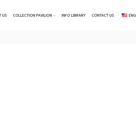
T US
COLLECTION PAVILION
INFO LIBRARY
CONTACT US
ENG