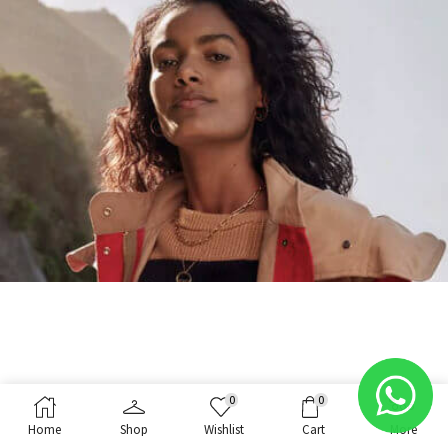
0
0
Home
Shop
Wishlist
Cart
More