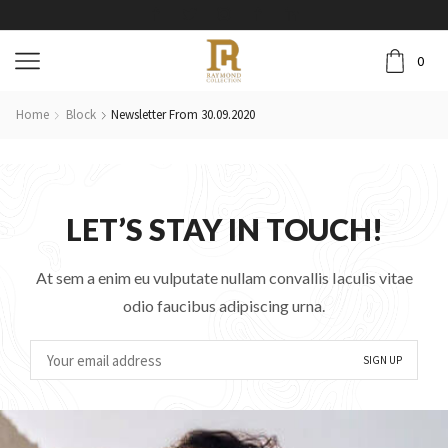
0
Home
Block
Newsletter From 30.09.2020
LET’S STAY IN TOUCH!
At sem a enim eu vulputate nullam convallis Iaculis vitae
odio faucibus adipiscing urna.