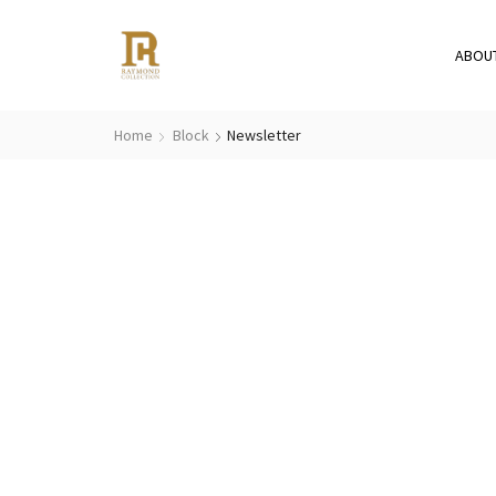
ABOU
Home
Block
Newsletter