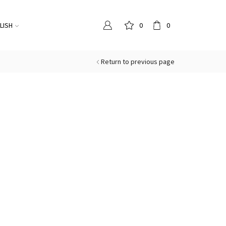
LISH
0
0
Return to previous page