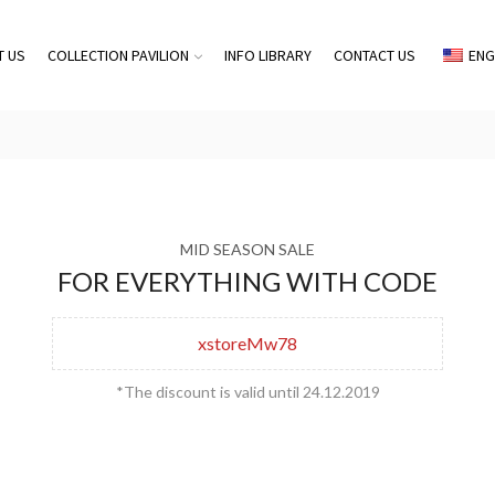
T US
COLLECTION PAVILION
INFO LIBRARY
CONTACT US
ENG
MID SEASON SALE
FOR EVERYTHING WITH CODE
xstoreMw78
*The discount is valid until 24.12.2019