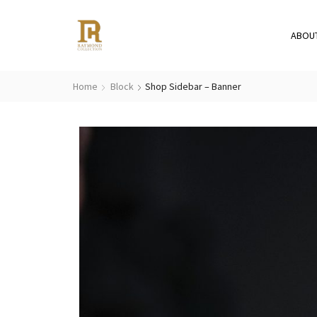
ABOU
Home
Block
Shop Sidebar – Banner