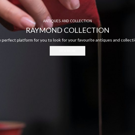
ANTIQUES AND COLLECTION
RAYMOND COLLECTION
 perfect platform for you to look for your favourite antiques and collecti
VIEW MORE