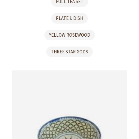
FULL TEA SET
PLATE & DISH
YELLOW ROSEWOOD
THREE STAR GODS