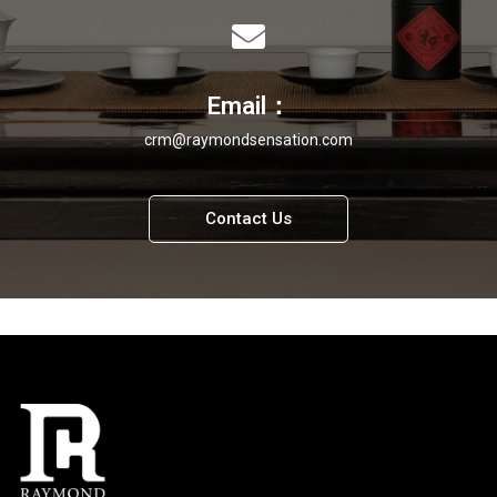
Email：
crm@raymondsensation.com
Contact Us