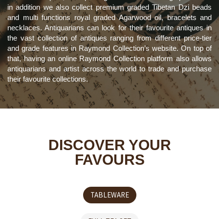
in addition we also collect premium graded Tibetan Dzi beads
and multi functions royal graded Agarwood oil, bracelets and
necklaces. Antiquarians can look for their favourite antiques in
the vast collection of antiques ranging from different price-tier
and grade features in Raymond Collection’s website. On top of
that, having an online Raymond Collection platform also allows
antiquarians and artist across the world to trade and purchase
their favourite collections.
DISCOVER YOUR
FAVOURS
TABLEWARE