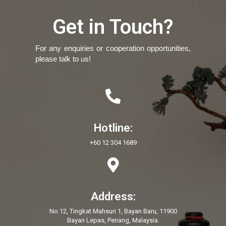
Get in Touch?
For any enquiries or cooperation opportunities,
please talk to us!
Hotline:
+60 12 304 1689
Address:
No.12, Tingkat Mahsuri 1, Bayan Baru, 11900
Bayan Lepas, Penang, Malaysia.