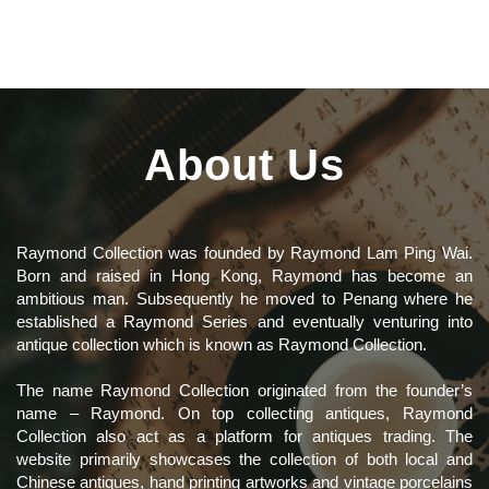
About Us
Raymond Collection was founded by Raymond Lam Ping Wai.
Born and raised in Hong Kong, Raymond has become an
ambitious man. Subsequently he moved to Penang where he
established a Raymond Series and eventually venturing into
antique collection which is known as Raymond Collection.
The name Raymond Collection originated from the founder’s
name – Raymond. On top collecting antiques, Raymond
Collection also act as a platform for antiques trading. The
website primarily showcases the collection of both local and
Chinese antiques, hand printing artworks and vintage porcelains