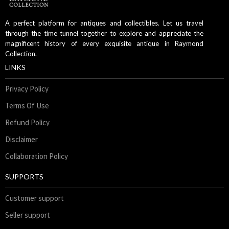
A perfect platform for antiques and collectibles. Let us travel
through the time tunnel together to explore and appreciate the
magnificent history of every exquisite antique in Raymond
Collection.
LINKS
Privacy Policy
Terms Of Use
Refund Policy
Disclaimer
Collaboration Policy
SUPPORTS
Customer support
Seller support