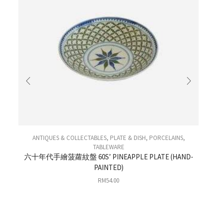
ANTIQUES & COLLECTABLES
,
PLATE & DISH
,
PORCELAINS
,
TABLEWARE
六十年代手繪菠蘿紋盤 60S’ PINEAPPLE PLATE (HAND-
PAINTED)
0
RM
54.00