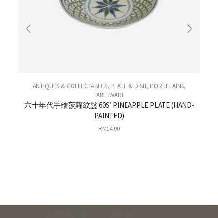
ANTIQUES & COLLECTABLES
,
PLATE & DISH
,
PORCELAINS
,
TABLEWARE
六十年代手繪菠蘿紋盤 60S’ PINEAPPLE PLATE (HAND-
PAINTED)
0
RM
54.00