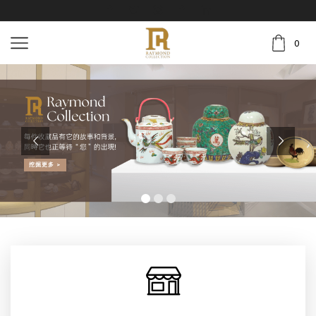
0
挖掘更多 >