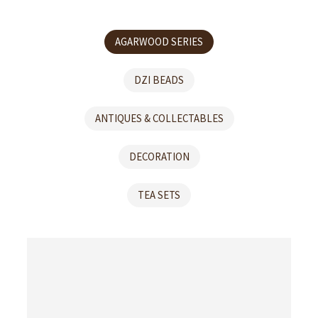
AGARWOOD SERIES
DZI BEADS
ANTIQUES & COLLECTABLES
DECORATION
TEA SETS