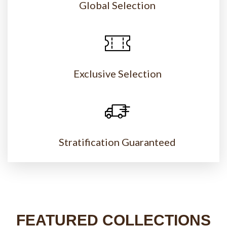
Global Selection
Exclusive Selection
Stratification Guaranteed
FEATURED COLLECTIONS